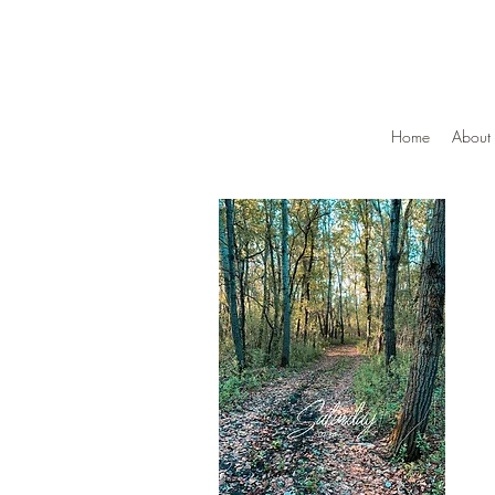
Home
About