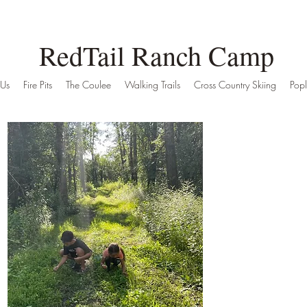
RedTail Ranch Camp
 Us
Fire Pits
The Coulee
Walking Trails
Cross Country Skiing
Popl