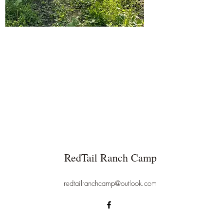
RedTail Ranch Camp
redtailranchcamp@outlook.com