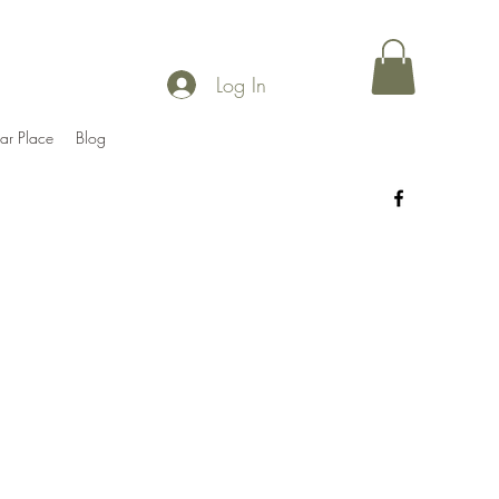
Log In
ar Place
Blog