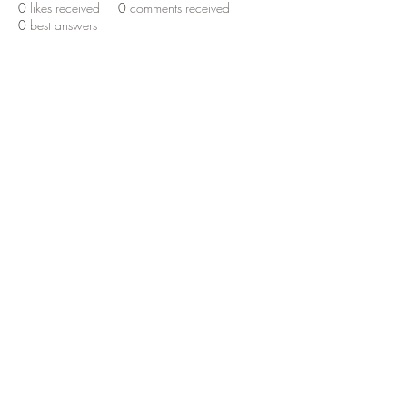
0
likes received
0
comments received
0
best answers
RedTail Ranch Camp