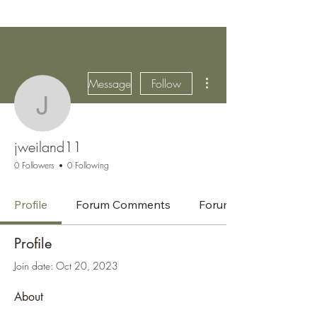
More actions
Message
Follow
jweiland11
jweiland11
0 Followers
0 Following
Profile
Forum Comments
Forum Posts
Profile
Join date: Oct 20, 2023
About